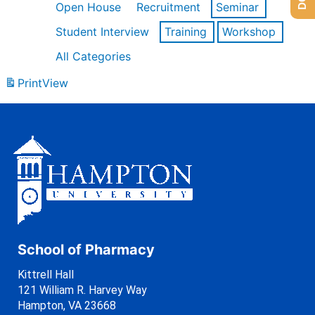
Open House
Recruitment
Seminar
Student Interview
Training
Workshop
All Categories
Print
View
School of Pharmacy
Kittrell Hall
121 William R. Harvey Way
Hampton, VA 23668