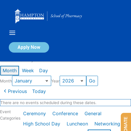
Skip
to
content
Calendar of Events
Apply Now
Events in January 2026
Month
Week
Day
Month
Year
Previous
Today
There are no events scheduled during these dates.
Event
Ceremony
Conference
General
Categories
DONATE
High School Day
Luncheon
Networking