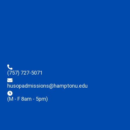
(757) 727-5071
husopadmissions@hamptonu.edu
(M - F 8am - 5pm)