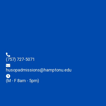
(757) 727-5071
husopadmissions@hamptonu.edu
(M - F 8am - 5pm)