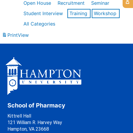
Open House
Recruitment
Seminar
Student Interview
Training
Workshop
All Categories
Print
View
School of Pharmacy
Kittrell Hall
121 William R. Harvey Way
Hampton, VA 23668