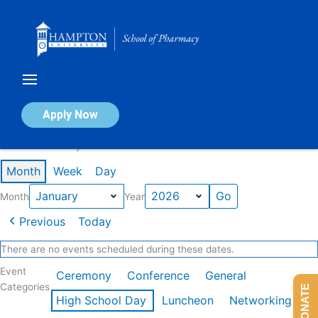
Skip
to
content
Calendar of Events
Apply Now
Events in January 2026
Month
Week
Day
Month
Year
Previous
Today
There are no events scheduled during these dates.
Event
Ceremony
Conference
General
Categories
DONATE
High School Day
Luncheon
Networking