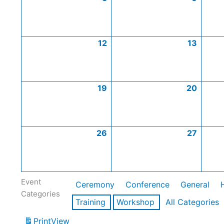
12
13
19
20
26
27
Event
Ceremony
Conference
General
Categories
Training
Workshop
All Categories
Print
View