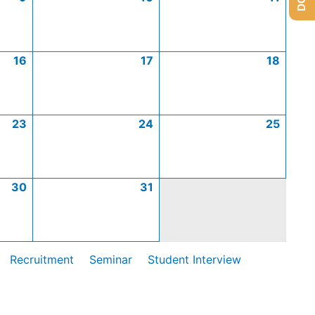
16
17
18
23
24
25
30
31
Recruitment
Seminar
Student Interview