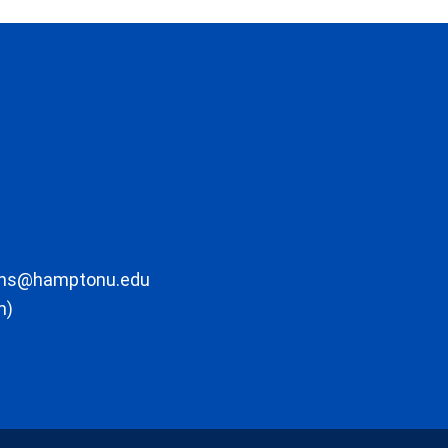
ons@hamptonu.edu
m)