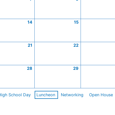
14
15
21
22
28
29
High School Day
Luncheon
Networking
Open House