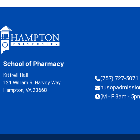
School of Pharmacy
Kittrell Hall
(757) 727-5071
121 William R. Harvey Way
husopadmissi
Hampton, VA 23668
(M - F 8am - 5p