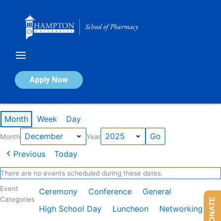
Skip
to
content
Calendar of Events
Apply Now
Events in December 2025
Month
Week
Day
Month
Year
Previous
Today
There are no events scheduled during these dates.
Event
Ceremony
Conference
General
Categories
DONATE
High School Day
Luncheon
Networking