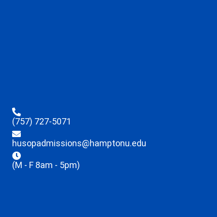
(757) 727-5071
husopadmissions@hamptonu.edu
(M - F 8am - 5pm)