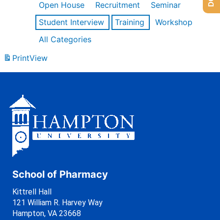
Open House
Recruitment
Seminar
Student Interview
Training
Workshop
All Categories
Print
View
School of Pharmacy
Kittrell Hall
121 William R. Harvey Way
Hampton, VA 23668