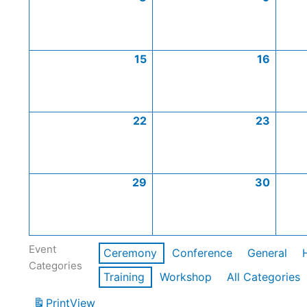
15
16
22
23
29
30
Event
Ceremony
Conference
General
Categories
Training
Workshop
All Categories
Print
View