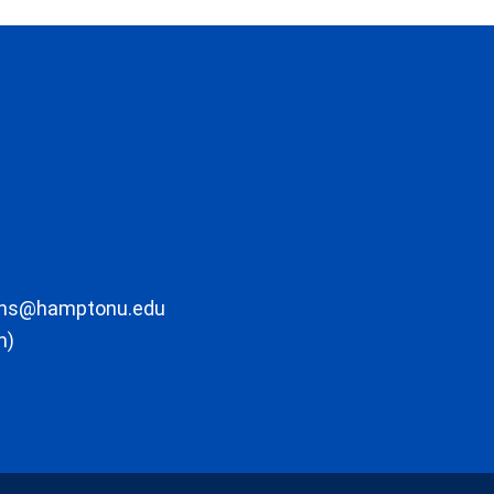
ons@hamptonu.edu
m)