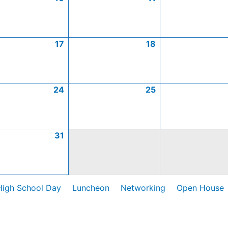
17
18
24
25
31
High School Day
Luncheon
Networking
Open House