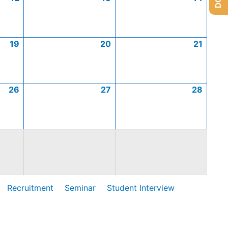
19
20
21
26
27
28
Recruitment
Seminar
Student Interview