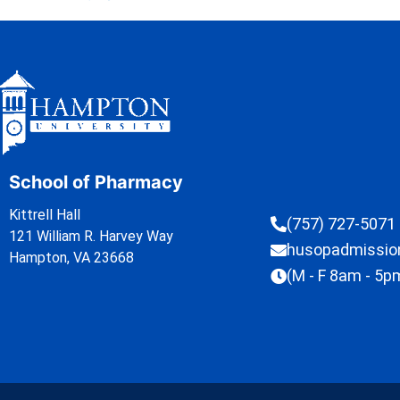
School of Pharmacy
Kittrell Hall
(757) 727-5071
121 William R. Harvey Way
husopadmissi
Hampton, VA 23668
(M - F 8am - 5p