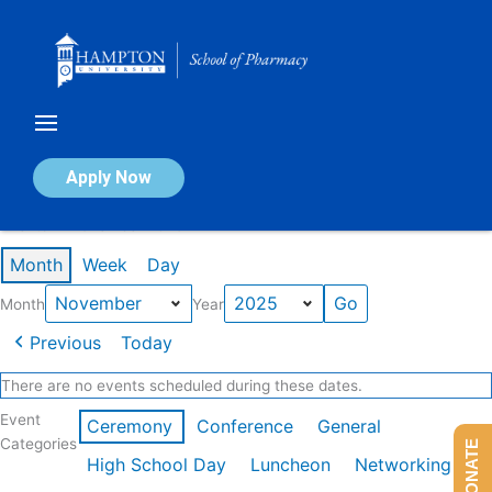
Skip
to
content
Calendar of Events
Apply Now
Events in November 2025
Month
Week
Day
Month
Year
Previous
Today
There are no events scheduled during these dates.
Event
Ceremony
Conference
General
Categories
DONATE
High School Day
Luncheon
Networking