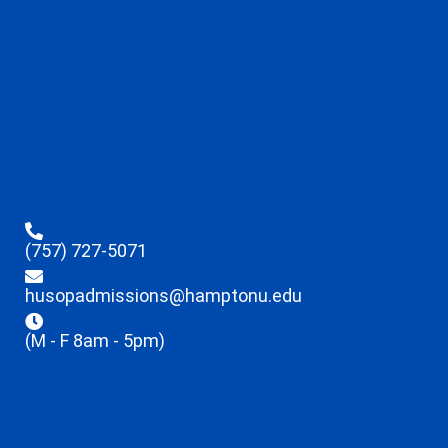
(757) 727-5071
husopadmissions@hamptonu.edu
(M - F 8am - 5pm)