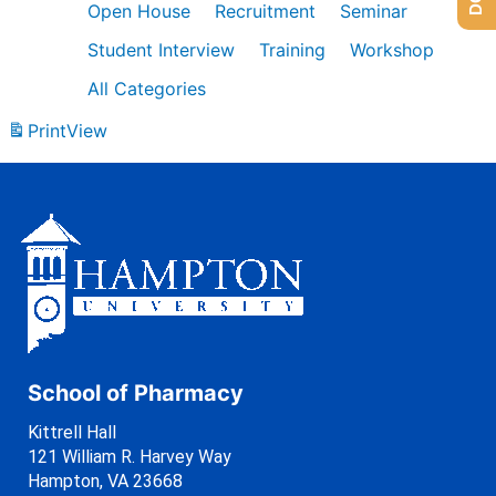
Open House
Recruitment
Seminar
Student Interview
Training
Workshop
All Categories
Print
View
School of Pharmacy
Kittrell Hall
121 William R. Harvey Way
Hampton, VA 23668