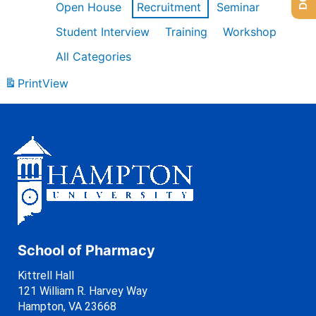
Open House
Recruitment
Seminar
Student Interview
Training
Workshop
All Categories
Print
View
School of Pharmacy
Kittrell Hall
121 William R. Harvey Way
Hampton, VA 23668