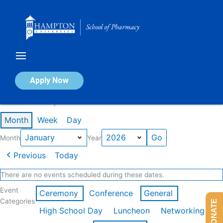
Skip
to
content
Calendar of Events
Apply Now
Events in January 2026
Month
Week
Day
Month
Year
Previous
Today
There are no events scheduled during these dates.
Event
Ceremony
Conference
General
Categories
DONATE
High School Day
Luncheon
Networking