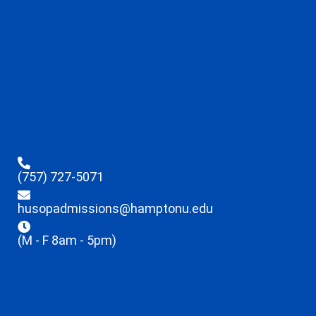
(757) 727-5071
husopadmissions@hamptonu.edu
(M - F 8am - 5pm)