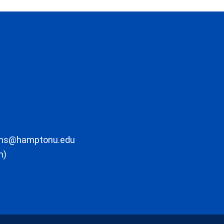
ons@hamptonu.edu
m)