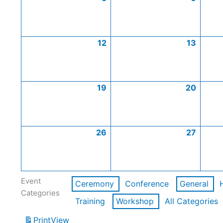
12
13
19
20
26
27
Event
Ceremony
Conference
General
Categories
Training
Workshop
All Categories
Print
View