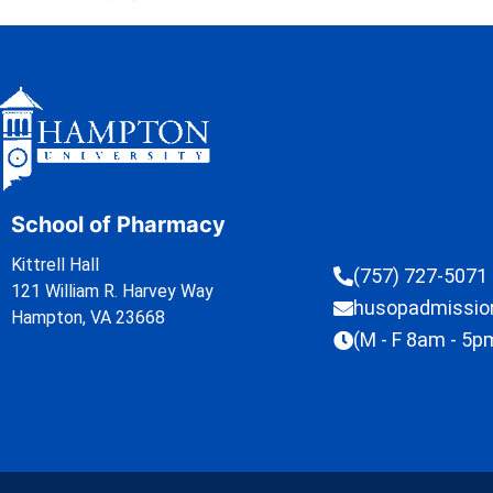
School of Pharmacy
Kittrell Hall
(757) 727-5071
121 William R. Harvey Way
husopadmissi
Hampton, VA 23668
(M - F 8am - 5p