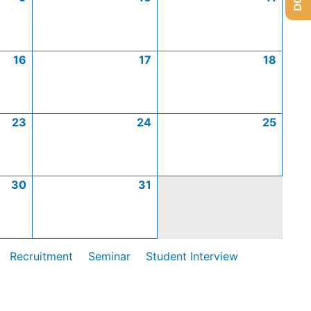
16
17
18
23
24
25
30
31
Recruitment
Seminar
Student Interview