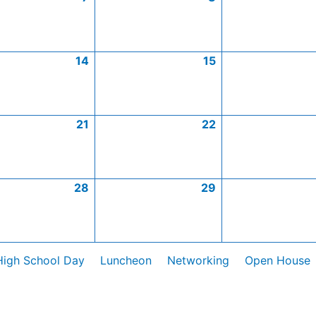
14
15
21
22
28
29
High School Day
Luncheon
Networking
Open House