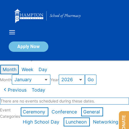
Skip
to
content
Calendar of Events
Apply Now
Events in January 2026
Month
Week
Day
Month
Year
Previous
Today
There are no events scheduled during these dates.
Event
Ceremony
Conference
General
Categories
DONATE
High School Day
Luncheon
Networking