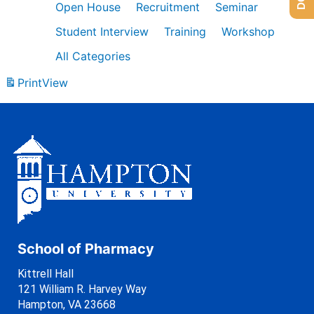
Open House
Recruitment
Seminar
Student Interview
Training
Workshop
All Categories
Print
View
School of Pharmacy
Kittrell Hall
121 William R. Harvey Way
Hampton, VA 23668