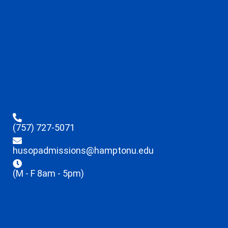
(757) 727-5071
husopadmissions@hamptonu.edu
(M - F 8am - 5pm)