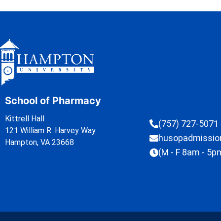
School of Pharmacy
Kittrell Hall
(757) 727-5071
121 William R. Harvey Way
husopadmissi
Hampton, VA 23668
(M - F 8am - 5p