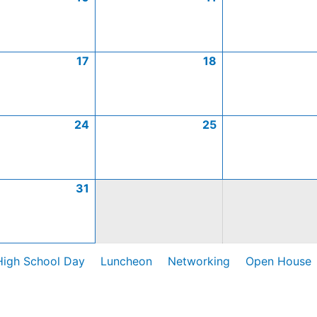
17
18
24
25
31
High School Day
Luncheon
Networking
Open House