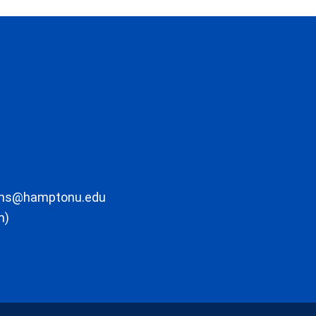
ons@hamptonu.edu
m)