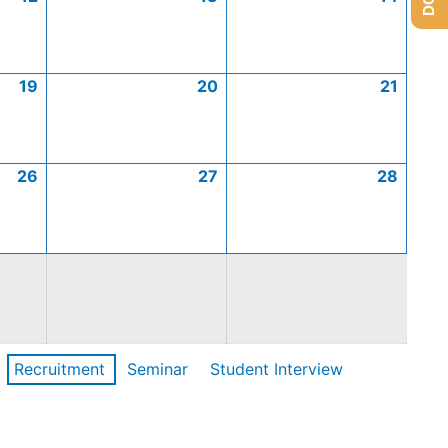
19
20
21
26
27
28
Recruitment
Seminar
Student Interview