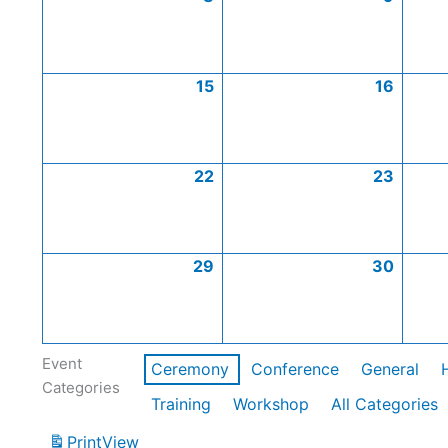
15
16
22
23
29
30
Event
Ceremony
Conference
General
Categories
Training
Workshop
All Categories
Print
View