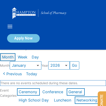
Skip
to
content
Calendar of Events
Apply Now
Events in January 2026
Month
Week
Day
Month
Year
Previous
Today
There are no events scheduled during these dates.
Event
Ceremony
Conference
General
Categories
DONATE
High School Day
Luncheon
Networking