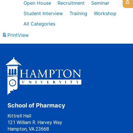
Open House
Recruitment
Seminar
Student Interview
Training
Workshop
All Categories
Print
View
School of Pharmacy
Kittrell Hall
121 William R. Harvey Way
Hampton, VA 23668