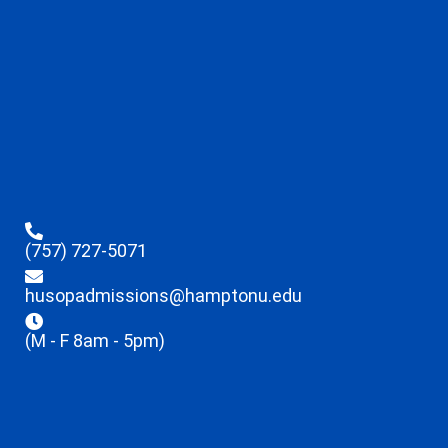
(757) 727-5071
husopadmissions@hamptonu.edu
(M - F 8am - 5pm)