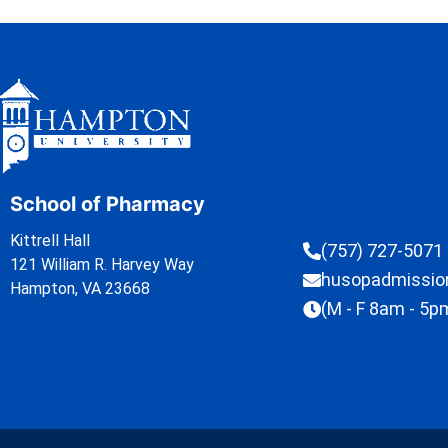
School of Pharmacy
Kittrell Hall
(757) 727-5071
121 William R. Harvey Way
husopadmissi
Hampton, VA 23668
(M - F 8am - 5p