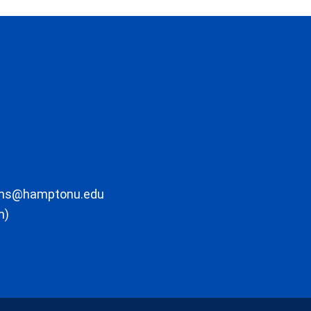
ons@hamptonu.edu
m)