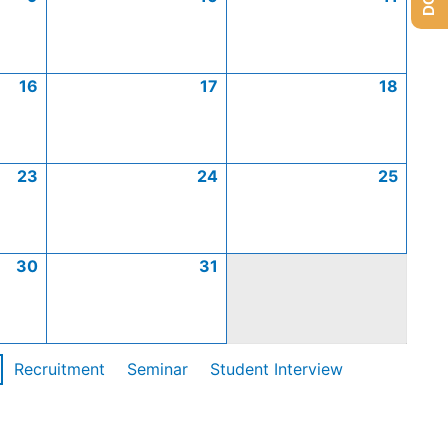
16
17
18
23
24
25
30
31
Recruitment
Seminar
Student Interview