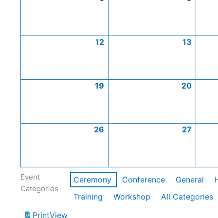
12
13
19
20
26
27
Event
Ceremony
Conference
General
Categories
Training
Workshop
All Categories
Print
View