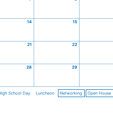
14
15
21
22
28
29
High School Day
Luncheon
Networking
Open House