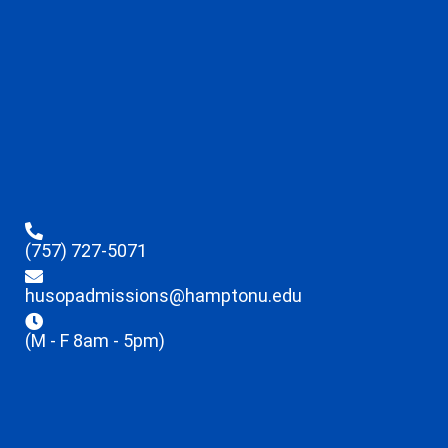
(757) 727-5071
husopadmissions@hamptonu.edu
(M - F 8am - 5pm)