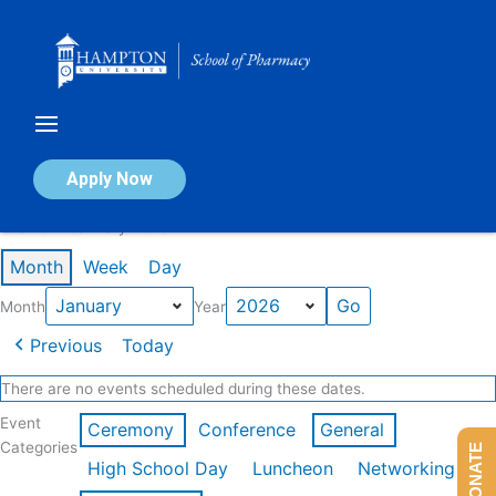
Skip
to
content
Calendar of Events
Apply Now
Events in January 2026
Month
Week
Day
Month
Year
Previous
Today
There are no events scheduled during these dates.
Event
Ceremony
Conference
General
Categories
DONATE
High School Day
Luncheon
Networking