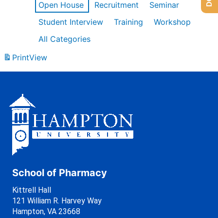
Open House
Recruitment
Seminar
Student Interview
Training
Workshop
All Categories
Print
View
School of Pharmacy
Kittrell Hall
121 William R. Harvey Way
Hampton, VA 23668