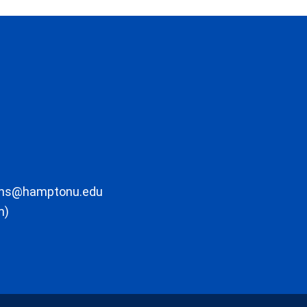
ons@hamptonu.edu
m)