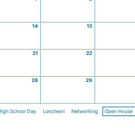
14
15
21
22
28
29
High School Day
Luncheon
Networking
Open House