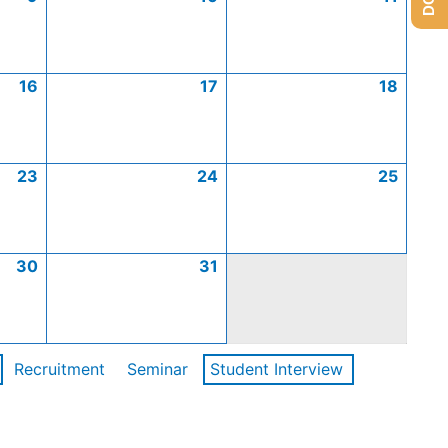
16
17
18
23
24
25
30
31
Recruitment
Seminar
Student Interview