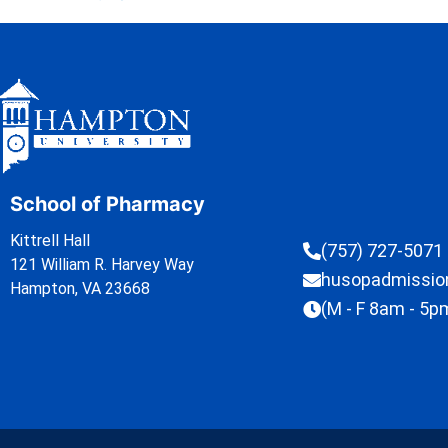
School of Pharmacy
Kittrell Hall
(757) 727-5071
121 William R. Harvey Way
husopadmissi
Hampton, VA 23668
(M - F 8am - 5p