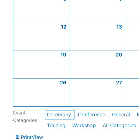
12
13
19
20
26
27
Event
Ceremony
Conference
General
Categories
Training
Workshop
All Categories
Print
View