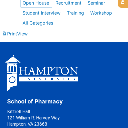
Open House
Recruitment
Seminar
Student Interview
Training
Workshop
All Categories
Print
View
School of Pharmacy
Kittrell Hall
121 William R. Harvey Way
Hampton, VA 23668