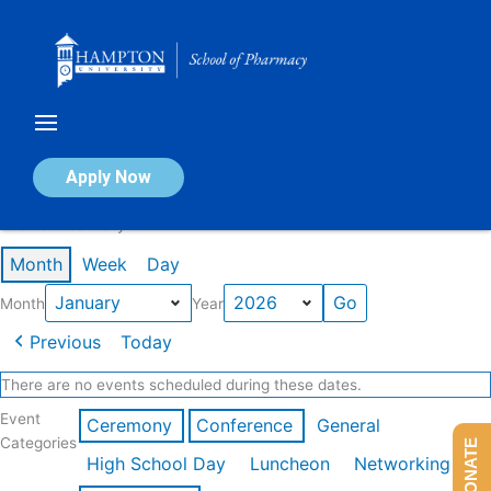
Skip
to
content
Calendar of Events
Apply Now
Events in January 2026
Month
Week
Day
Month
Year
Previous
Today
There are no events scheduled during these dates.
Event
Ceremony
Conference
General
Categories
DONATE
High School Day
Luncheon
Networking