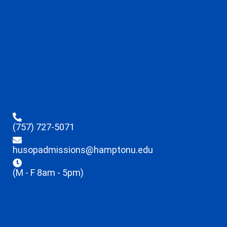
(757) 727-5071
husopadmissions@hamptonu.edu
(M - F 8am - 5pm)