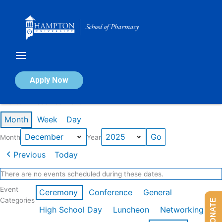
Skip
to
content
Calendar of Events
Apply Now
Events in December 2025
Month
Week
Day
Month
Year
Previous
Today
There are no events scheduled during these dates.
Event
Ceremony
Conference
General
Categories
DONATE
High School Day
Luncheon
Networking