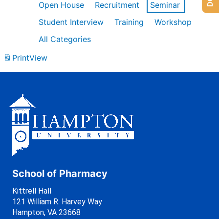
Open House
Recruitment
Seminar
Student Interview
Training
Workshop
All Categories
Print
View
School of Pharmacy
Kittrell Hall
121 William R. Harvey Way
Hampton, VA 23668