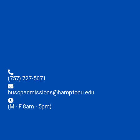
(757) 727-5071
husopadmissions@hamptonu.edu
(M - F 8am - 5pm)