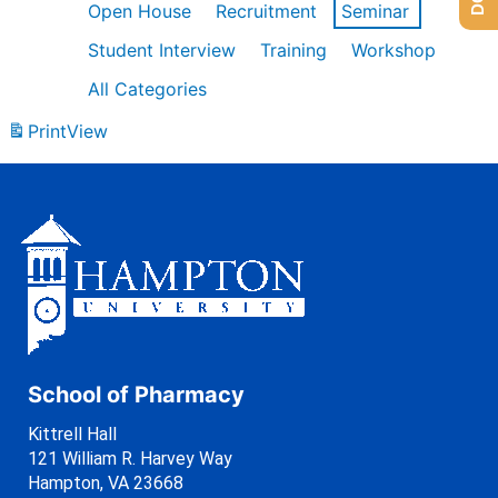
Open House
Recruitment
Seminar
Student Interview
Training
Workshop
All Categories
Print
View
School of Pharmacy
Kittrell Hall
121 William R. Harvey Way
Hampton, VA 23668