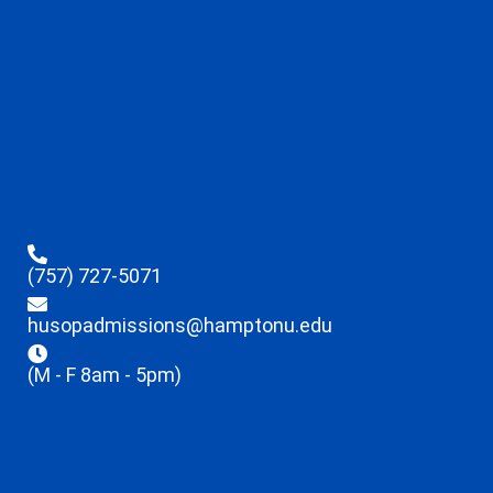
(757) 727-5071
husopadmissions@hamptonu.edu
(M - F 8am - 5pm)