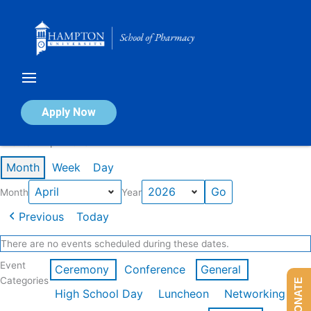
Skip
to
content
Calendar of Events
Apply Now
Events in April 2026
Month
Week
Day
Month
Year
Previous
Today
There are no events scheduled during these dates.
Event
Ceremony
Conference
General
Categories
DONATE
High School Day
Luncheon
Networking