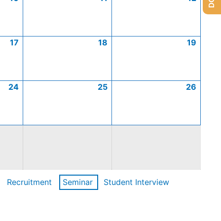
17
18
19
24
25
26
Recruitment
Seminar
Student Interview