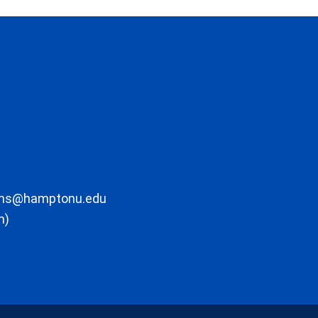
ons@hamptonu.edu
m)