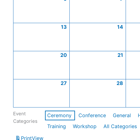
13
14
20
21
27
28
Event
Ceremony
Conference
General
Categories
Training
Workshop
All Categories
Print
View