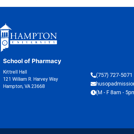
School of Pharmacy
Kittrell Hall
(757) 727-5071
121 William R. Harvey Way
husopadmissi
Hampton, VA 23668
(M - F 8am - 5p