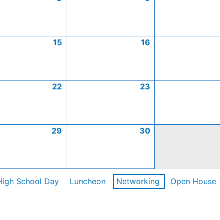
15
16
22
23
29
30
High School Day
Luncheon
Networking
Open House