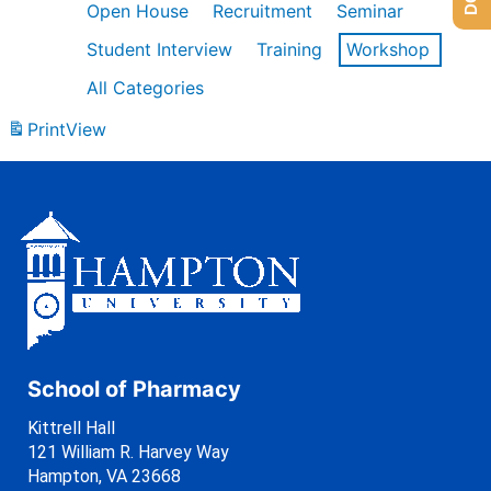
Open House
Recruitment
Seminar
Student Interview
Training
Workshop
All Categories
Print
View
School of Pharmacy
Kittrell Hall
121 William R. Harvey Way
Hampton, VA 23668