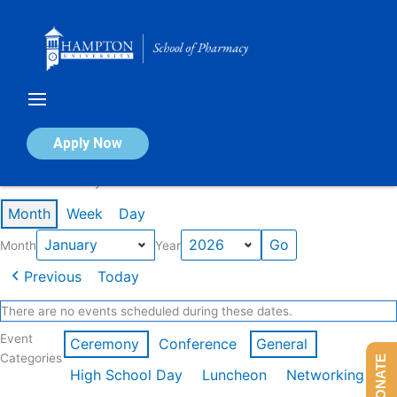
Skip
to
content
Calendar of Events
Apply Now
Events in January 2026
Month
Week
Day
Month
Year
Previous
Today
There are no events scheduled during these dates.
Event
Ceremony
Conference
General
Categories
DONATE
High School Day
Luncheon
Networking