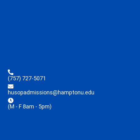
(757) 727-5071
husopadmissions@hamptonu.edu
(M - F 8am - 5pm)