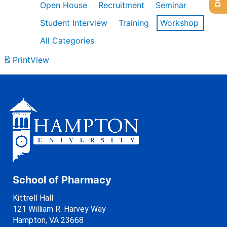
Open House
Recruitment
Seminar
Student Interview
Training
Workshop
All Categories
Print
View
School of Pharmacy
Kittrell Hall
121 William R. Harvey Way
Hampton, VA 23668