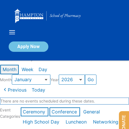
Skip
to
content
Calendar of Events
Apply Now
Events in January 2026
Month
Week
Day
Month
Year
Previous
Today
There are no events scheduled during these dates.
Event
Ceremony
Conference
General
Categories
DONATE
High School Day
Luncheon
Networking