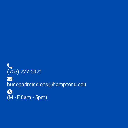
(757) 727-5071
husopadmissions@hamptonu.edu
(M - F 8am - 5pm)