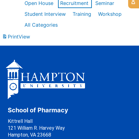
Open House
Recruitment
Seminar
Student Interview
Training
Workshop
All Categories
Print
View
School of Pharmacy
Kittrell Hall
121 William R. Harvey Way
Hampton, VA 23668