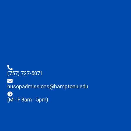
(757) 727-5071
husopadmissions@hamptonu.edu
(M - F 8am - 5pm)