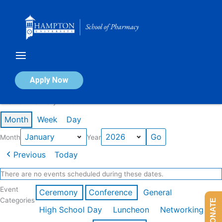
Skip
to
content
Calendar of Events
Apply Now
Events in January 2026
Month
Week
Day
Month
Year
Previous
Today
There are no events scheduled during these dates.
Event
Ceremony
Conference
General
Categories
DONATE
High School Day
Luncheon
Networking