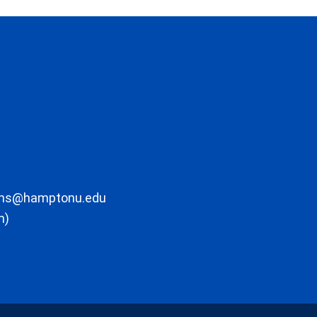
ons@hamptonu.edu
m)