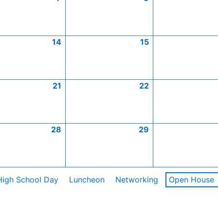
14
15
21
22
28
29
High School Day
Luncheon
Networking
Open House