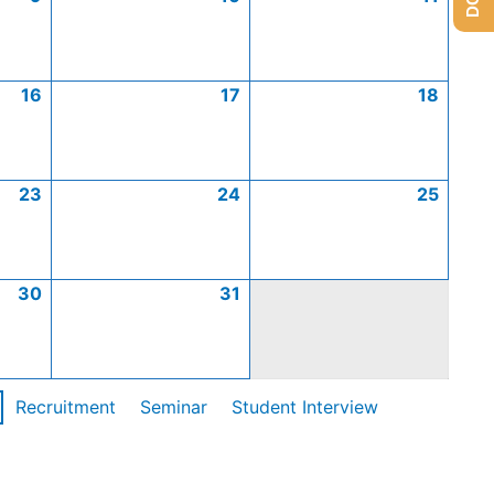
16
17
18
23
24
25
30
31
Recruitment
Seminar
Student Interview