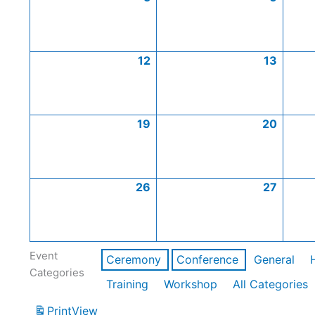
12
13
19
20
26
27
Event
Ceremony
Conference
General
Categories
Training
Workshop
All Categories
Print
View