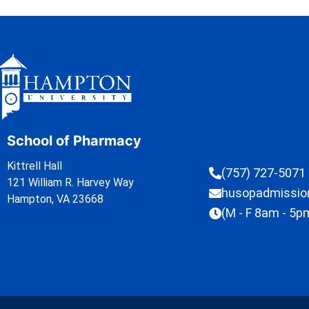
School of Pharmacy
Kittrell Hall
(757) 727-5071
121 William R. Harvey Way
husopadmissi
Hampton, VA 23668
(M - F 8am - 5p