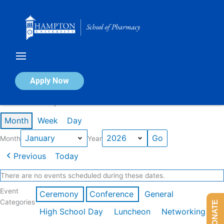
Skip
to
content
Calendar of Events
Apply Now
Events in January 2026
Month
Week
Day
Month
Year
Previous
Today
There are no events scheduled during these dates.
Event
Ceremony
Conference
General
Categories
DONATE
High School Day
Luncheon
Networking