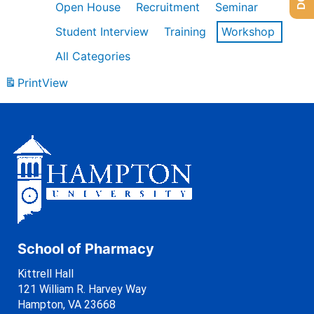
Open House
Recruitment
Seminar
Student Interview
Training
Workshop
All Categories
Print
View
School of Pharmacy
Kittrell Hall
121 William R. Harvey Way
Hampton, VA 23668