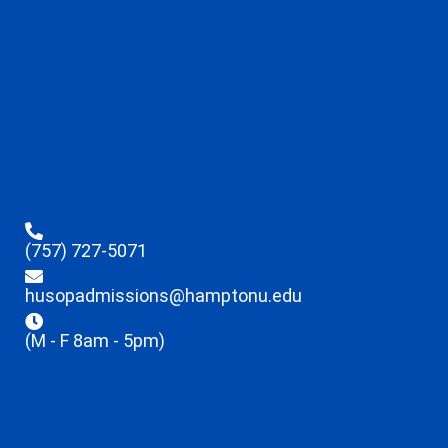
(757) 727-5071
husopadmissions@hamptonu.edu
(M - F 8am - 5pm)