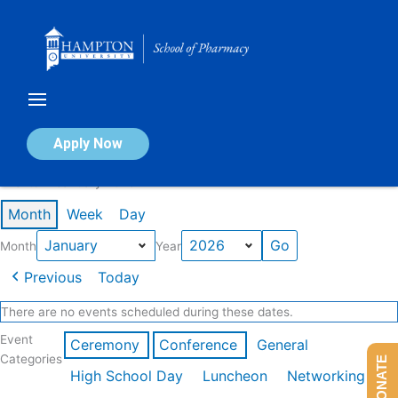
Skip
to
content
Calendar of Events
Apply Now
Events in January 2026
Month
Week
Day
Month
Year
Previous
Today
There are no events scheduled during these dates.
Event
Ceremony
Conference
General
Categories
DONATE
High School Day
Luncheon
Networking