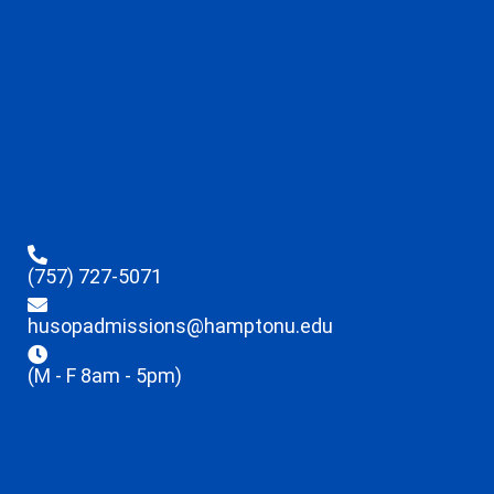
(757) 727-5071
husopadmissions@hamptonu.edu
(M - F 8am - 5pm)