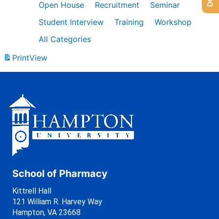
Open House
Recruitment
Seminar
Student Interview
Training
Workshop
All Categories
Print
View
School of Pharmacy
Kittrell Hall
121 William R. Harvey Way
Hampton, VA 23668