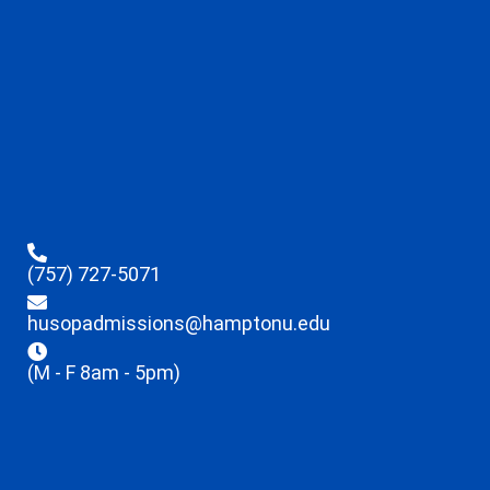
(757) 727-5071
husopadmissions@hamptonu.edu
(M - F 8am - 5pm)