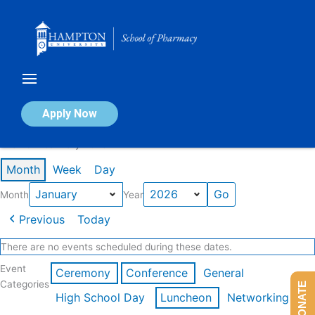
Skip
to
content
Calendar of Events
Apply Now
Events in January 2026
Month
Week
Day
Month
Year
Previous
Today
There are no events scheduled during these dates.
Event
Ceremony
Conference
General
Categories
DONATE
High School Day
Luncheon
Networking