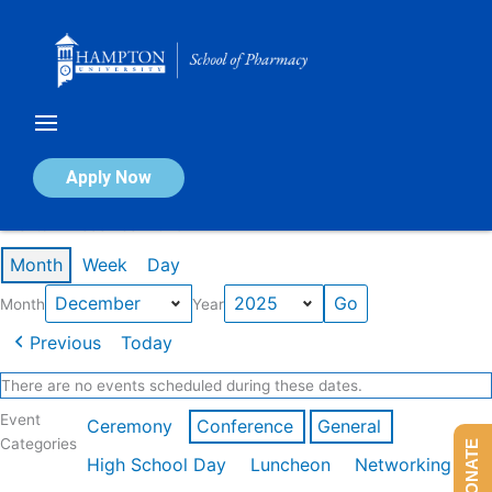
Skip
to
content
Calendar of Events
Apply Now
Events in December 2025
Month
Week
Day
Month
Year
Previous
Today
There are no events scheduled during these dates.
Event
Ceremony
Conference
General
Categories
DONATE
High School Day
Luncheon
Networking