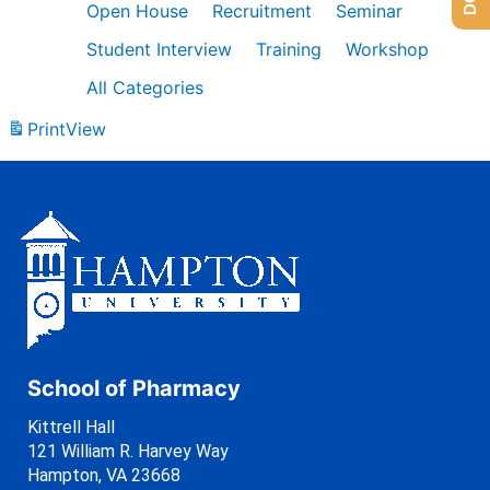
Open House
Recruitment
Seminar
Student Interview
Training
Workshop
All Categories
Print
View
School of Pharmacy
Kittrell Hall
121 William R. Harvey Way
Hampton, VA 23668