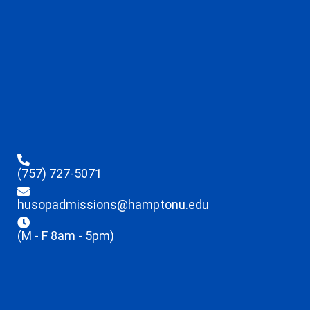
(757) 727-5071
husopadmissions@hamptonu.edu
(M - F 8am - 5pm)