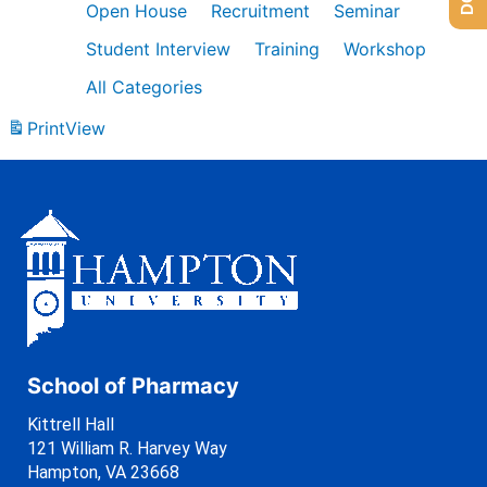
Open House
Recruitment
Seminar
Student Interview
Training
Workshop
All Categories
Print
View
School of Pharmacy
Kittrell Hall
121 William R. Harvey Way
Hampton, VA 23668