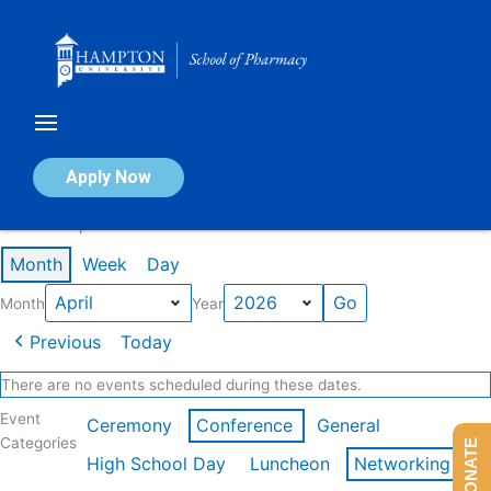
Skip
to
content
Calendar of Events
Apply Now
Events in April 2026
Month
Week
Day
Month
Year
Previous
Today
There are no events scheduled during these dates.
Event
Ceremony
Conference
General
Categories
DONATE
High School Day
Luncheon
Networking