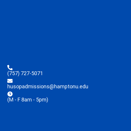
(757) 727-5071
husopadmissions@hamptonu.edu
(M - F 8am - 5pm)