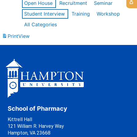
Open House
Recruitment
Seminar
Student Interview
Training
Workshop
All Categories
Print
View
School of Pharmacy
Kittrell Hall
121 William R. Harvey Way
Hampton, VA 23668