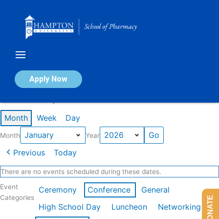
Skip
to
content
Calendar of Events
Apply Now
Events in January 2026
Month
Week
Day
Month
Year
Previous
Today
There are no events scheduled during these dates.
Event
Ceremony
Conference
General
Categories
DONATE
High School Day
Luncheon
Networking