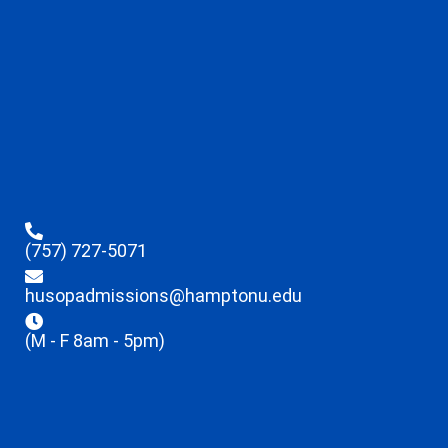
(757) 727-5071
husopadmissions@hamptonu.edu
(M - F 8am - 5pm)