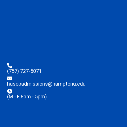
(757) 727-5071
husopadmissions@hamptonu.edu
(M - F 8am - 5pm)