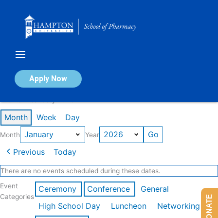
Skip
to
content
Calendar of Events
Apply Now
Events in January 2026
Month
Week
Day
Month
Year
Previous
Today
There are no events scheduled during these dates.
Event
Ceremony
Conference
General
Categories
DONATE
High School Day
Luncheon
Networking