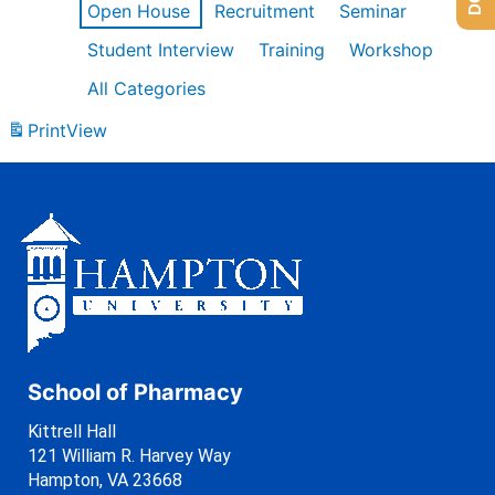
Open House
Recruitment
Seminar
Student Interview
Training
Workshop
All Categories
Print
View
School of Pharmacy
Kittrell Hall
121 William R. Harvey Way
Hampton, VA 23668