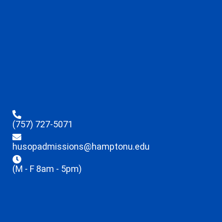
(757) 727-5071
husopadmissions@hamptonu.edu
(M - F 8am - 5pm)