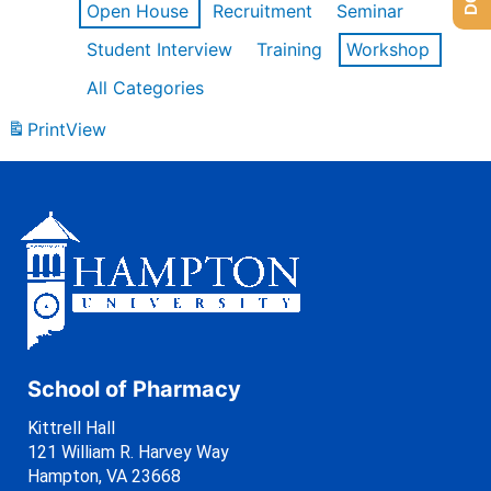
Open House
Recruitment
Seminar
Student Interview
Training
Workshop
All Categories
Print
View
School of Pharmacy
Kittrell Hall
121 William R. Harvey Way
Hampton, VA 23668