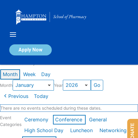
Skip
to
content
Calendar of Events
Apply Now
Events in January 2026
Month
Week
Day
Month
Year
Previous
Today
There are no events scheduled during these dates.
Event
Ceremony
Conference
General
Categories
DONATE
High School Day
Luncheon
Networking