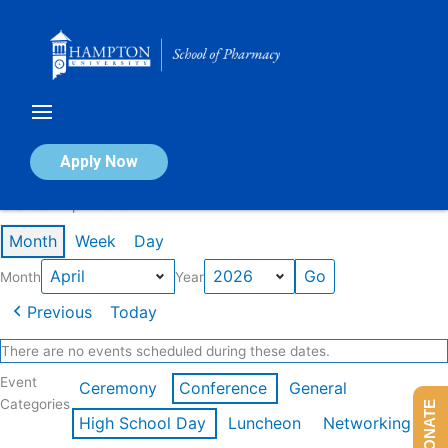
Skip
to
content
Calendar of Events
Apply Now
Events in April 2026
Month
Week
Day
Month
Year
Previous
Today
There are no events scheduled during these dates.
Event
Ceremony
Conference
General
Categories
DONATE
High School Day
Luncheon
Networking