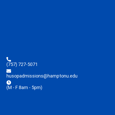
(757) 727-5071
husopadmissions@hamptonu.edu
(M - F 8am - 5pm)