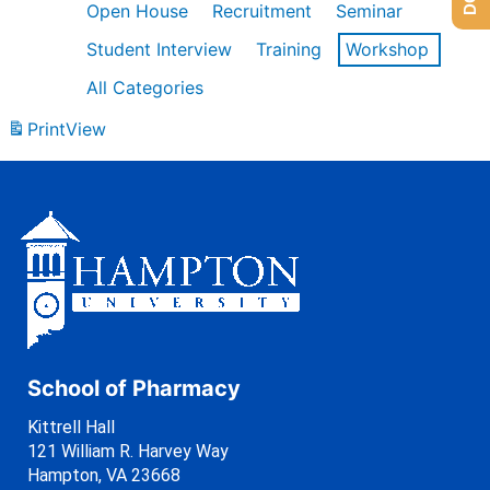
Open House
Recruitment
Seminar
Student Interview
Training
Workshop
All Categories
Print
View
School of Pharmacy
Kittrell Hall
121 William R. Harvey Way
Hampton, VA 23668