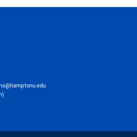
ons@hamptonu.edu
m)