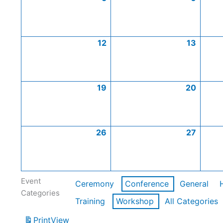
12
13
19
20
26
27
Event
Ceremony
Conference
General
Categories
Training
Workshop
All Categories
Print
View