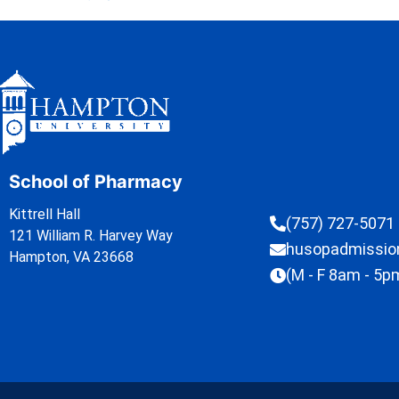
School of Pharmacy
Kittrell Hall
(757) 727-5071
121 William R. Harvey Way
husopadmissi
Hampton, VA 23668
(M - F 8am - 5p