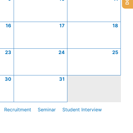
16
17
18
23
24
25
30
31
Recruitment
Seminar
Student Interview