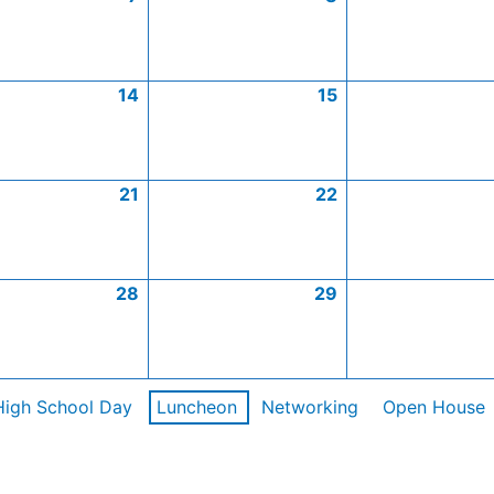
14
15
21
22
28
29
High School Day
Luncheon
Networking
Open House