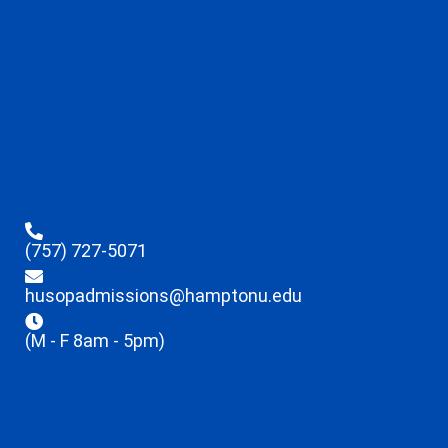
(757) 727-5071
husopadmissions@hamptonu.edu
(M - F 8am - 5pm)