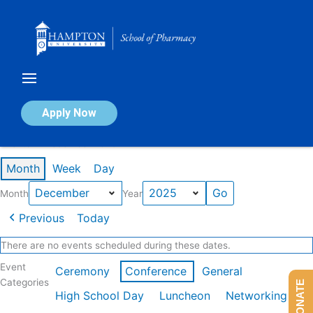
Skip
to
content
Calendar of Events
Apply Now
Events in December 2025
Month
Week
Day
Month
Year
Previous
Today
There are no events scheduled during these dates.
Event
Ceremony
Conference
General
Categories
DONATE
High School Day
Luncheon
Networking