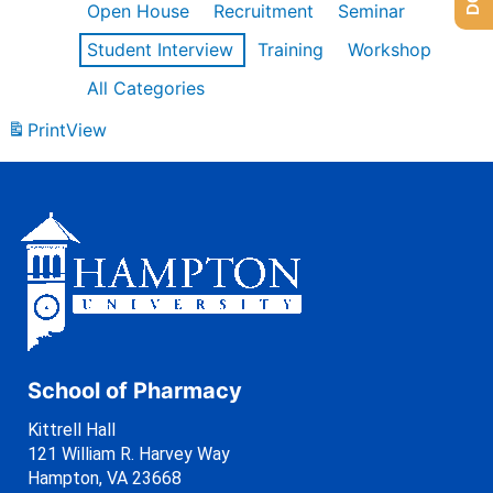
Open House
Recruitment
Seminar
Student Interview
Training
Workshop
All Categories
Print
View
School of Pharmacy
Kittrell Hall
121 William R. Harvey Way
Hampton, VA 23668