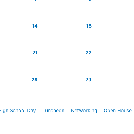
14
15
21
22
28
29
High School Day
Luncheon
Networking
Open House