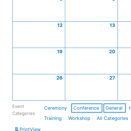
12
13
19
20
26
27
Event
Ceremony
Conference
General
Categories
Training
Workshop
All Categories
Print
View