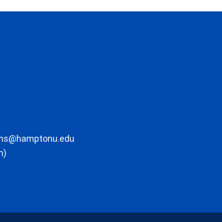
ons@hamptonu.edu
m)