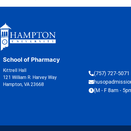
School of Pharmacy
Kittrell Hall
(757) 727-5071
121 William R. Harvey Way
husopadmissi
Hampton, VA 23668
(M - F 8am - 5p