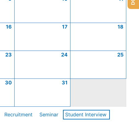
16
17
18
23
24
25
30
31
Recruitment
Seminar
Student Interview