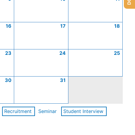
16
17
18
23
24
25
30
31
Recruitment
Seminar
Student Interview