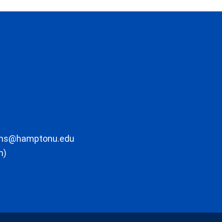
ons@hamptonu.edu
m)