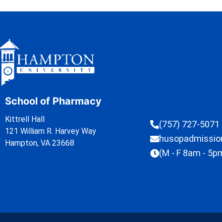
School of Pharmacy
Kittrell Hall
(757) 727-5071
121 William R. Harvey Way
husopadmissi
Hampton, VA 23668
(M - F 8am - 5p