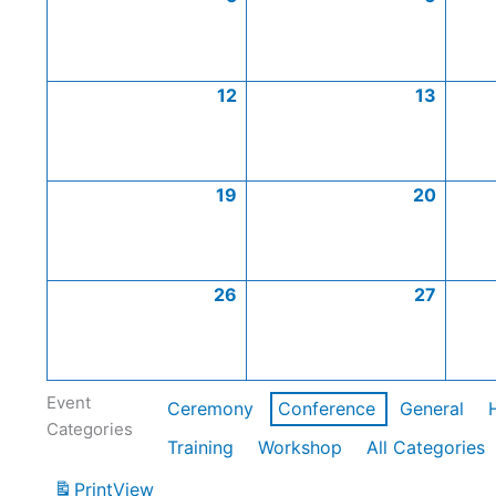
12
13
19
20
26
27
Event
Ceremony
Conference
General
Categories
Training
Workshop
All Categories
Print
View