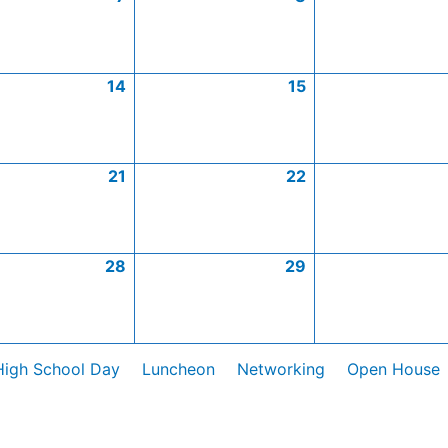
14
15
21
22
28
29
High School Day
Luncheon
Networking
Open House