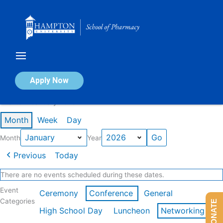
Skip
to
content
Calendar of Events
Apply Now
Events in January 2026
Month
Week
Day
Month
Year
Previous
Today
There are no events scheduled during these dates.
Event
Ceremony
Conference
General
Categories
DONATE
High School Day
Luncheon
Networking