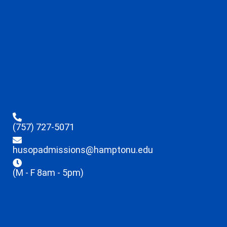
(757) 727-5071
husopadmissions@hamptonu.edu
(M - F 8am - 5pm)