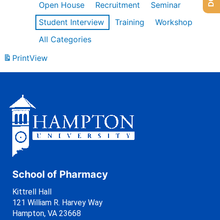
Open House
Recruitment
Seminar
Student Interview
Training
Workshop
All Categories
Print
View
School of Pharmacy
Kittrell Hall
121 William R. Harvey Way
Hampton, VA 23668