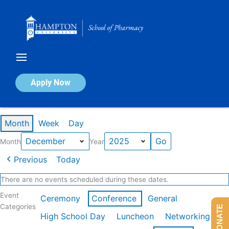
Skip
to
content
Calendar of Events
Apply Now
Events in December 2025
Month
Week
Day
Month
Year
Previous
Today
There are no events scheduled during these dates.
Event
Ceremony
Conference
General
Categories
DONATE
High School Day
Luncheon
Networking