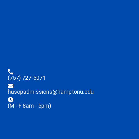
(757) 727-5071
husopadmissions@hamptonu.edu
(M - F 8am - 5pm)