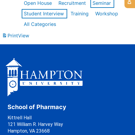
Open House
Recruitment
Seminar
Student Interview
Training
Workshop
All Categories
Print
View
School of Pharmacy
Kittrell Hall
121 William R. Harvey Way
Hampton, VA 23668