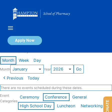
Skip
to
content
Calendar of Events
Apply Now
Events in January 2026
Month
Week
Day
Month
Year
Previous
Today
There are no events scheduled during these dates.
Event
Ceremony
Conference
General
Categories
DONATE
High School Day
Luncheon
Networking