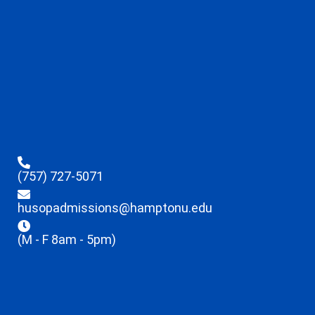
(757) 727-5071
husopadmissions@hamptonu.edu
(M - F 8am - 5pm)