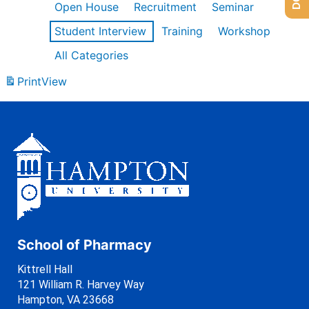
Open House
Recruitment
Seminar
Student Interview
Training
Workshop
All Categories
Print
View
School of Pharmacy
Kittrell Hall
121 William R. Harvey Way
Hampton, VA 23668