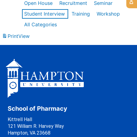
Open House
Recruitment
Seminar
Student Interview
Training
Workshop
All Categories
Print
View
School of Pharmacy
Kittrell Hall
121 William R. Harvey Way
Hampton, VA 23668