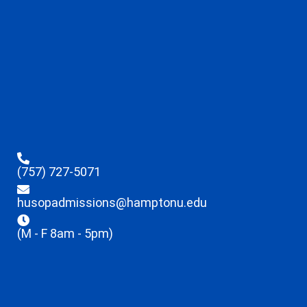
(757) 727-5071
husopadmissions@hamptonu.edu
(M - F 8am - 5pm)