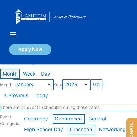
Skip
to
content
Calendar of Events
Apply Now
Events in January 2026
Month
Week
Day
Month
Year
Previous
Today
There are no events scheduled during these dates.
Event
Ceremony
Conference
General
Categories
DONATE
High School Day
Luncheon
Networking