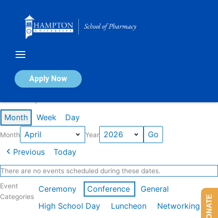
Skip
to
content
Calendar of Events
Apply Now
Events in April 2026
Month
Week
Day
Month
Year
Previous
Today
There are no events scheduled during these dates.
Event
Ceremony
Conference
General
Categories
DONATE
High School Day
Luncheon
Networking