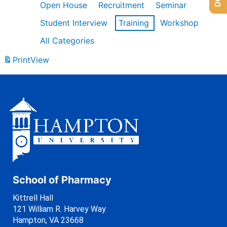
Open House
Recruitment
Seminar
Student Interview
Training
Workshop
All Categories
Print
View
School of Pharmacy
Kittrell Hall
121 William R. Harvey Way
Hampton, VA 23668