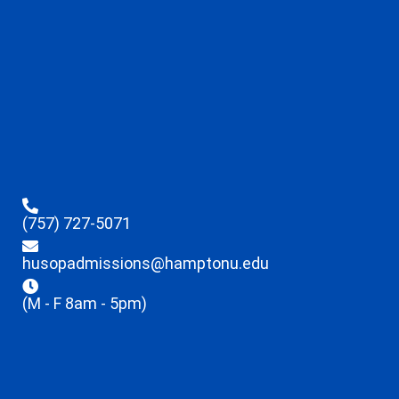
(757) 727-5071
husopadmissions@hamptonu.edu
(M - F 8am - 5pm)