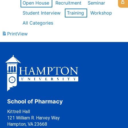
Open House
Recruitment
Seminar
Student Interview
Training
Workshop
All Categories
Print
View
School of Pharmacy
Kittrell Hall
121 William R. Harvey Way
Hampton, VA 23668