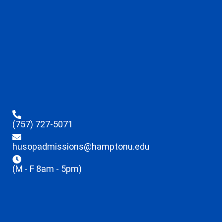
(757) 727-5071
husopadmissions@hamptonu.edu
(M - F 8am - 5pm)