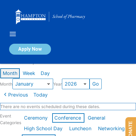
Skip
to
content
Calendar of Events
Apply Now
Events in January 2026
Month
Week
Day
Month
Year
Previous
Today
There are no events scheduled during these dates.
Event
Ceremony
Conference
General
Categories
DONATE
High School Day
Luncheon
Networking