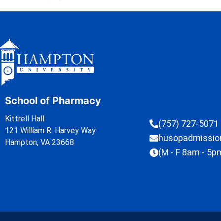
School of Pharmacy
Kittrell Hall
(757) 727-5071
121 William R. Harvey Way
husopadmissi
Hampton, VA 23668
(M - F 8am - 5p