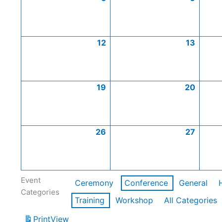
12
13
19
20
26
27
Event
Ceremony
Conference
General
Categories
Training
Workshop
All Categories
Print
View