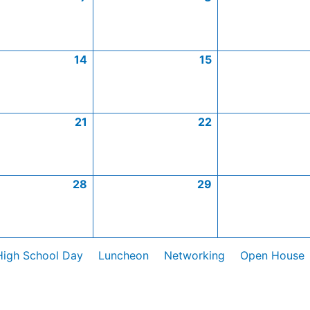
14
15
21
22
28
29
High School Day
Luncheon
Networking
Open House