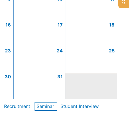
16
17
18
23
24
25
30
31
Recruitment
Seminar
Student Interview