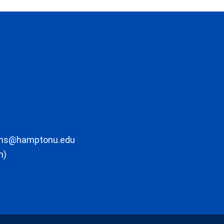
ons@hamptonu.edu
m)