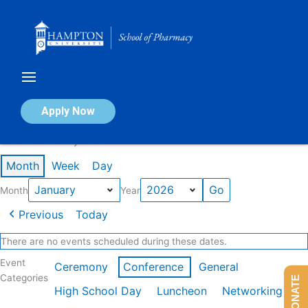
Skip
to
content
Calendar of Events
Apply Now
Events in January 2026
Month
Week
Day
Month
Year
Previous
Today
There are no events scheduled during these dates.
Event
Ceremony
Conference
General
Categories
DONATE
High School Day
Luncheon
Networking