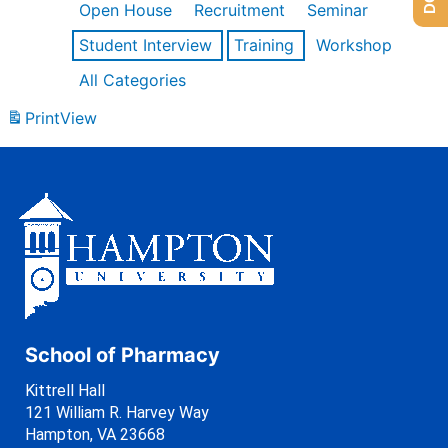
Open House
Recruitment
Seminar
Student Interview
Training
Workshop
All Categories
Print
View
School of Pharmacy
Kittrell Hall
121 William R. Harvey Way
Hampton, VA 23668