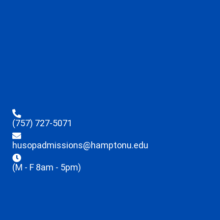
(757) 727-5071
husopadmissions@hamptonu.edu
(M - F 8am - 5pm)