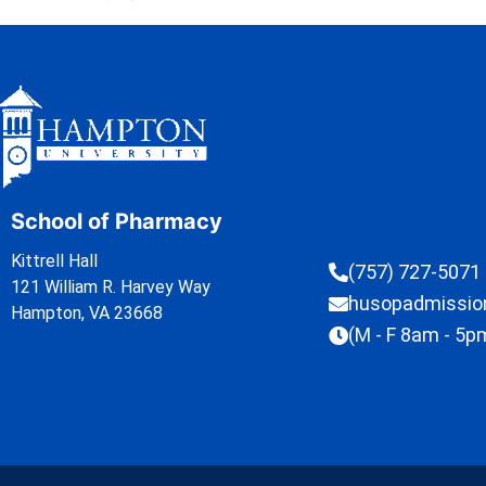
School of Pharmacy
Kittrell Hall
(757) 727-5071
121 William R. Harvey Way
husopadmissi
Hampton, VA 23668
(M - F 8am - 5p