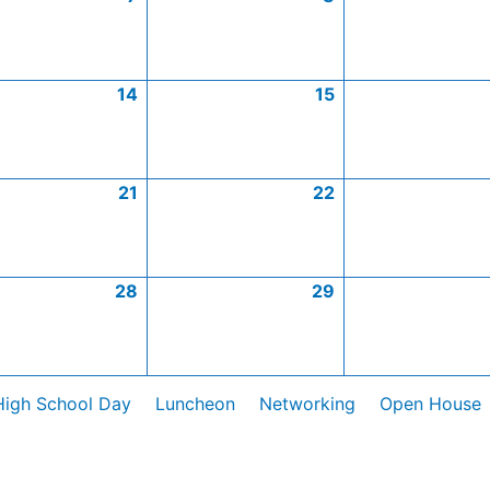
14
15
21
22
28
29
High School Day
Luncheon
Networking
Open House