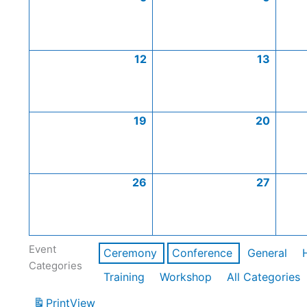
12
13
19
20
26
27
Event
Ceremony
Conference
General
Categories
Training
Workshop
All Categories
Print
View