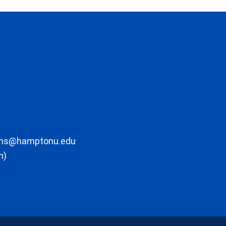
ons@hamptonu.edu
m)