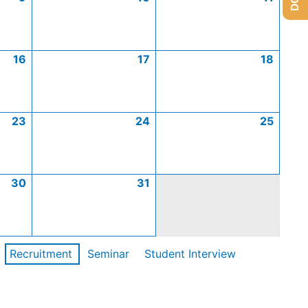
16
17
18
23
24
25
30
31
Recruitment
Seminar
Student Interview