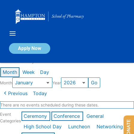
Skip
to
content
Calendar of Events
Apply Now
Events in January 2026
Month
Week
Day
Month
Year
Previous
Today
There are no events scheduled during these dates.
Event
Ceremony
Conference
General
Categories
DONATE
High School Day
Luncheon
Networking