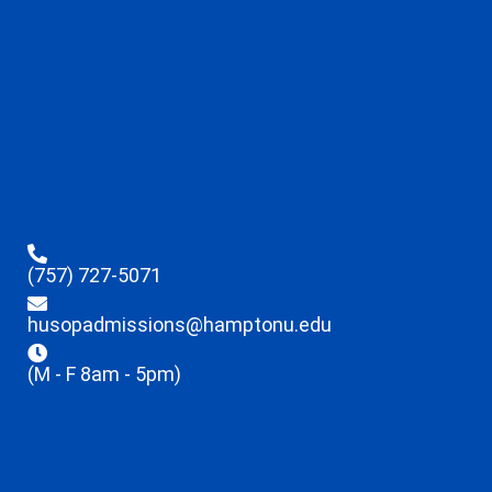
(757) 727-5071
husopadmissions@hamptonu.edu
(M - F 8am - 5pm)