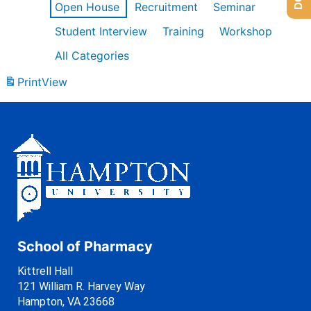
Open House
Recruitment
Seminar
Student Interview
Training
Workshop
All Categories
Print
View
School of Pharmacy
Kittrell Hall
121 William R. Harvey Way
Hampton, VA 23668