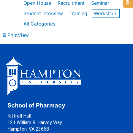
Open House
Recruitment
Seminar
Student Interview
Training
Workshop
All Categories
Print
View
School of Pharmacy
Kittrell Hall
121 William R. Harvey Way
Hampton, VA 23668