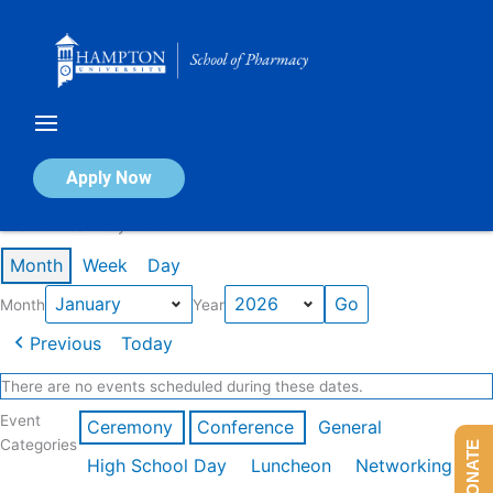
Skip
to
content
Calendar of Events
Apply Now
Events in January 2026
Month
Week
Day
Month
Year
Previous
Today
There are no events scheduled during these dates.
Event
Ceremony
Conference
General
Categories
DONATE
High School Day
Luncheon
Networking