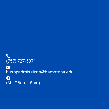
(757) 727-5071
husopadmissions@hamptonu.edu
(M - F 8am - 5pm)