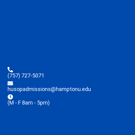
(757) 727-5071
husopadmissions@hamptonu.edu
(M - F 8am - 5pm)