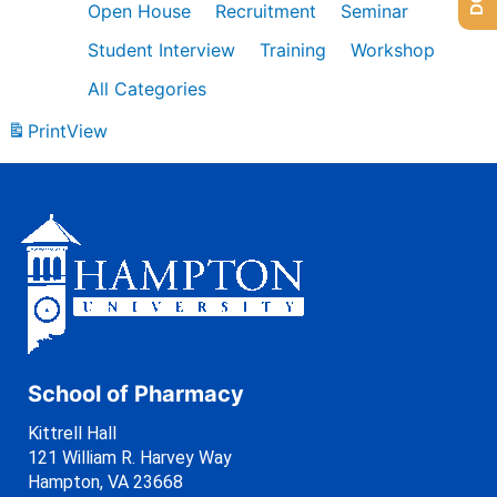
Open House
Recruitment
Seminar
Student Interview
Training
Workshop
All Categories
Print
View
School of Pharmacy
Kittrell Hall
121 William R. Harvey Way
Hampton, VA 23668