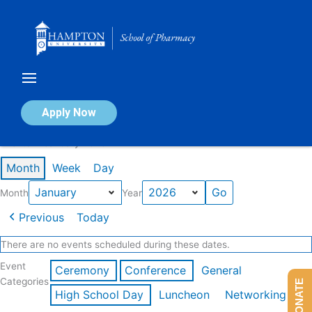
Skip
to
content
Calendar of Events
Apply Now
Events in January 2026
Month
Week
Day
Month
Year
Previous
Today
There are no events scheduled during these dates.
Event
Ceremony
Conference
General
Categories
DONATE
High School Day
Luncheon
Networking