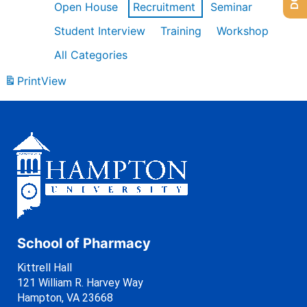
Open House
Recruitment
Seminar
Student Interview
Training
Workshop
All Categories
Print
View
School of Pharmacy
Kittrell Hall
121 William R. Harvey Way
Hampton, VA 23668