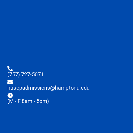
(757) 727-5071
husopadmissions@hamptonu.edu
(M - F 8am - 5pm)