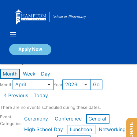
Skip
to
content
Calendar of Events
Apply Now
Events in April 2026
Month
Week
Day
Month
Year
Previous
Today
There are no events scheduled during these dates.
Event
Ceremony
Conference
General
Categories
DONATE
High School Day
Luncheon
Networking