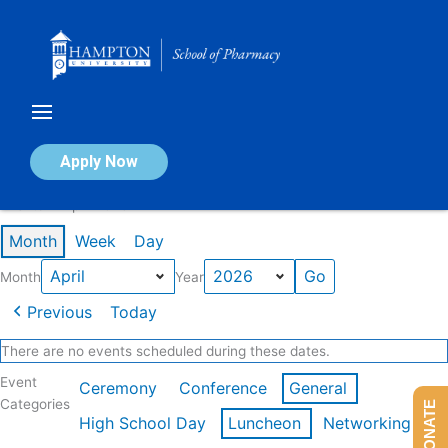
Skip
to
content
Calendar of Events
Apply Now
Events in April 2026
Month
Week
Day
Month
Year
Previous
Today
There are no events scheduled during these dates.
Event
Ceremony
Conference
General
Categories
DONATE
High School Day
Luncheon
Networking