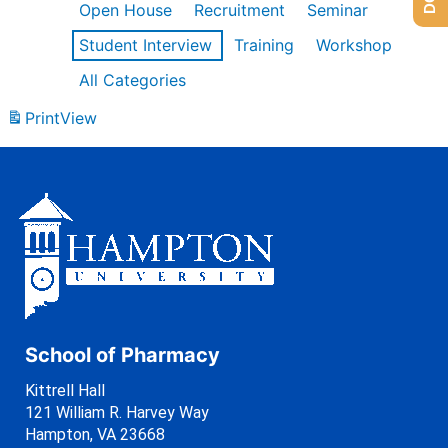
Open House
Recruitment
Seminar
Student Interview
Training
Workshop
All Categories
Print
View
School of Pharmacy
Kittrell Hall
121 William R. Harvey Way
Hampton, VA 23668