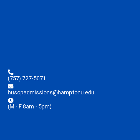
(757) 727-5071
husopadmissions@hamptonu.edu
(M - F 8am - 5pm)