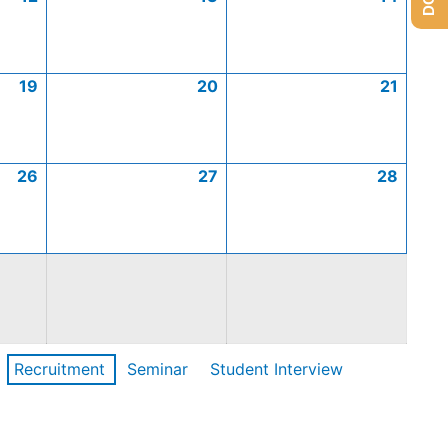
19
20
21
26
27
28
Recruitment
Seminar
Student Interview