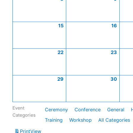
15
16
22
23
29
30
Event
Ceremony
Conference
General
Categories
Training
Workshop
All Categories
Print
View