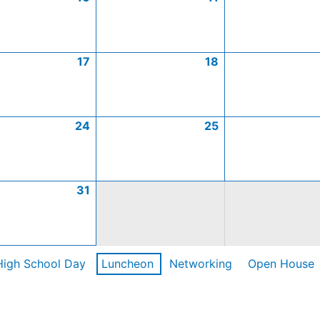
17
18
24
25
31
High School Day
Luncheon
Networking
Open House