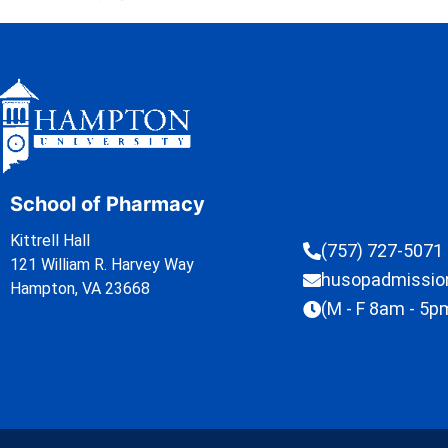
School of Pharmacy
Kittrell Hall
(757) 727-5071
121 William R. Harvey Way
husopadmissi
Hampton, VA 23668
(M - F 8am - 5p