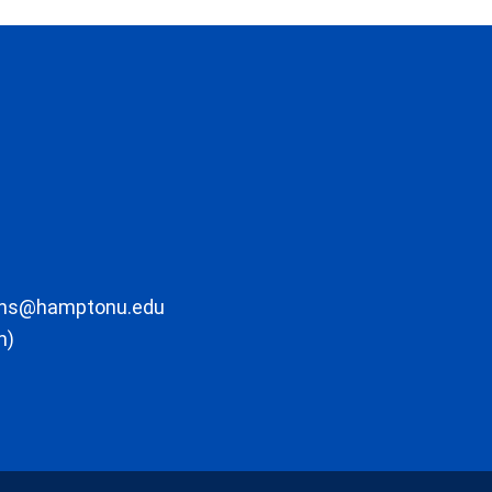
ons@hamptonu.edu
m)